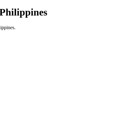
Philippines
lippines.