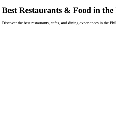
Best Restaurants & Food in the 
Discover the best restaurants, cafes, and dining experiences in the Phi