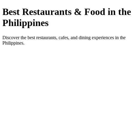
Best Restaurants & Food in the
Philippines
Discover the best restaurants, cafes, and dining experiences in the
Philippines.