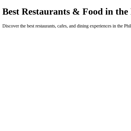
Best Restaurants & Food in the 
Discover the best restaurants, cafes, and dining experiences in the Phi