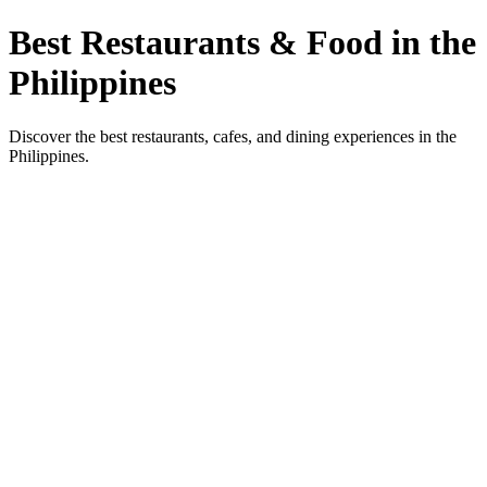
Best Restaurants & Food in the
Philippines
Discover the best restaurants, cafes, and dining experiences in the
Philippines.