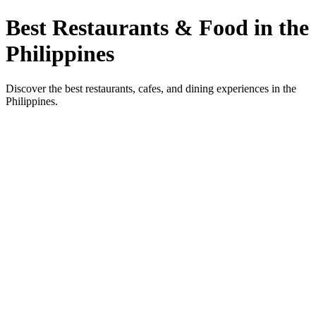
Best Restaurants & Food in the
Philippines
Discover the best restaurants, cafes, and dining experiences in the
Philippines.