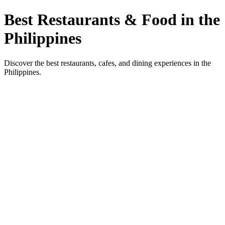
Best Restaurants & Food in the
Philippines
Discover the best restaurants, cafes, and dining experiences in the
Philippines.