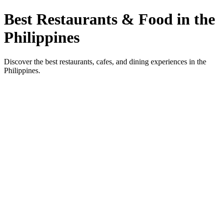
Best Restaurants & Food in the
Philippines
Discover the best restaurants, cafes, and dining experiences in the
Philippines.