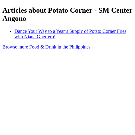
Articles about Potato Corner - SM Center
Angono
Dance Your Way to a Year’s Supply of Potato Corner Fries
with Niana Guerrero!
Browse more Food & Drink in the Philippines