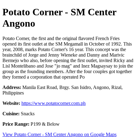
Potato Corner - SM Center
Angono
Potato Corner, the first and the original flavored French Fries
opened its first outlet at the SM Megamall in October of 1992. This
year, 2008, marks Potato Corner's 16 year. This concept was the
brainchild of Jorge and Jenny Wieneke and Danny and Marivic
Bermejo who also, before opening the first outlet, invited Ricky and
Lisl Montelibano and Jose "jo mag" and Inez Magsaysay to join the
group as the founding members. After the four couples got together
they formed a corporation that operated Po
Address:
Manila East Road, Brgy. San Isidro, Angono, Rizal,
Philippines
Website:
https://www.potatocorner.com.ph
Cuisine:
Snacks
Price Range:
P199 & Below
View Potato Corner - SM Center Angono on Google Maps