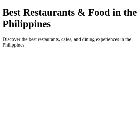
Best Restaurants & Food in the
Philippines
Discover the best restaurants, cafes, and dining experiences in the
Philippines.