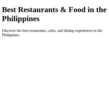
Best Restaurants & Food in the
Philippines
Discover the best restaurants, cafes, and dining experiences in the
Philippines.