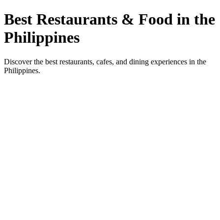
Best Restaurants & Food in the
Philippines
Discover the best restaurants, cafes, and dining experiences in the
Philippines.