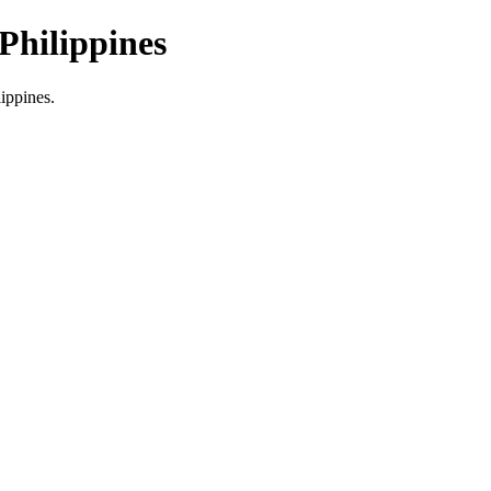
Philippines
lippines.