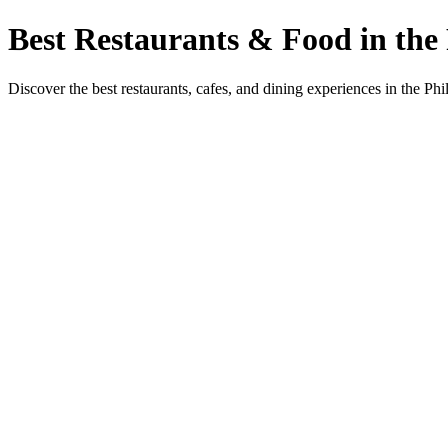
Best Restaurants & Food in the 
Discover the best restaurants, cafes, and dining experiences in the Phi