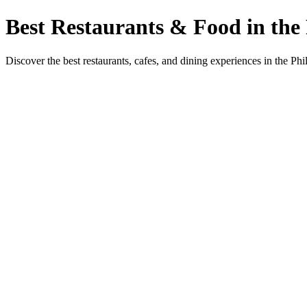
Best Restaurants & Food in the 
Discover the best restaurants, cafes, and dining experiences in the Phi