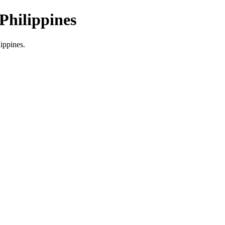
Philippines
lippines.