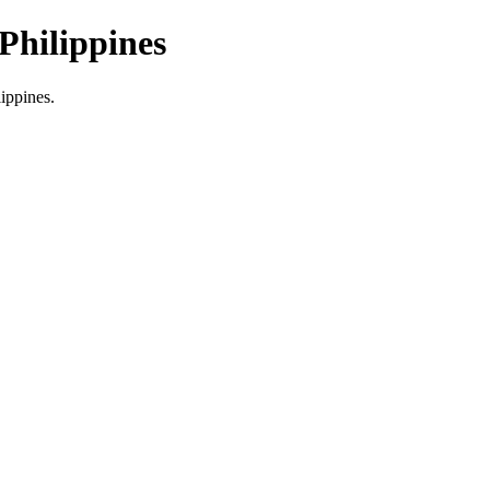
Philippines
lippines.