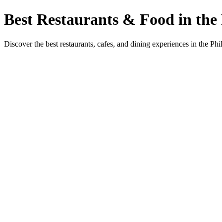
Best Restaurants & Food in the 
Discover the best restaurants, cafes, and dining experiences in the Phi