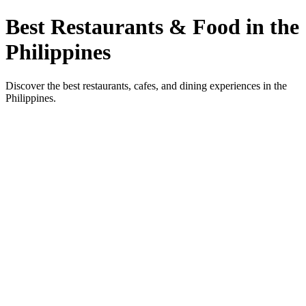
Best Restaurants & Food in the
Philippines
Discover the best restaurants, cafes, and dining experiences in the
Philippines.