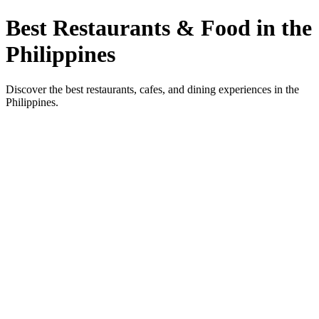
Best Restaurants & Food in the
Philippines
Discover the best restaurants, cafes, and dining experiences in the
Philippines.