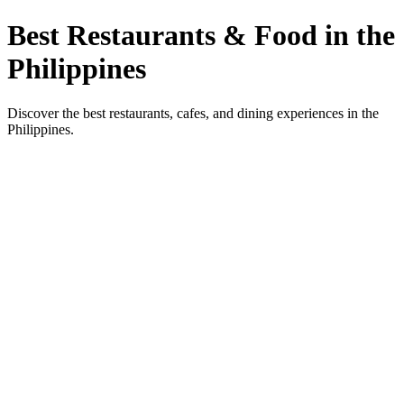
Best Restaurants & Food in the
Philippines
Discover the best restaurants, cafes, and dining experiences in the
Philippines.