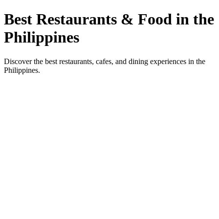
Best Restaurants & Food in the
Philippines
Discover the best restaurants, cafes, and dining experiences in the
Philippines.