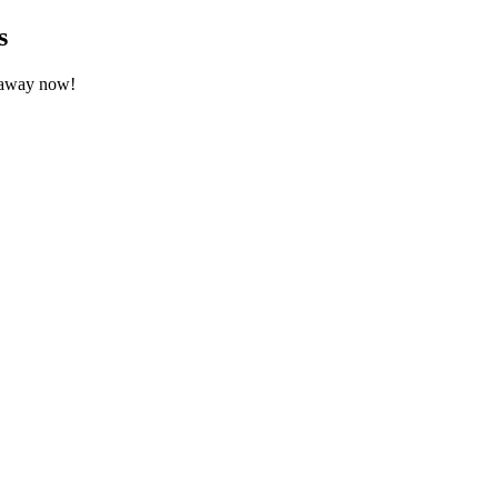
s
etaway now!