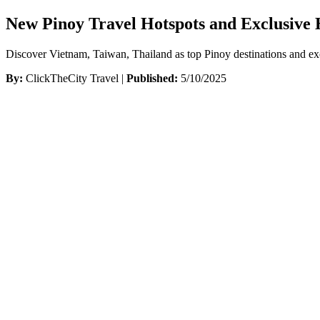
New Pinoy Travel Hotspots and Exclusive 
Discover Vietnam, Taiwan, Thailand as top Pinoy destinations and ex
By:
ClickTheCity Travel |
Published:
5/10/2025