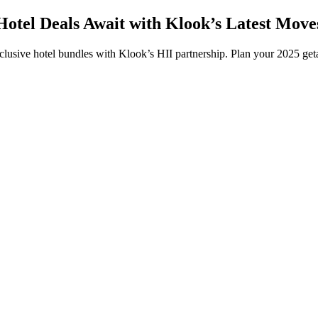
Hotel Deals Await with Klook’s Latest Move
clusive hotel bundles with Klook’s HII partnership. Plan your 2025 g