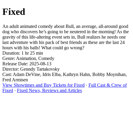
Fixed
An adult animated comedy about Bull, an average, all-around good
dog who discovers he’s going to be neutered in the morning! As the
gravity of this life-altering event sets in, Bull realizes he needs one
last adventure with his pack of best friends as these are the last 24
hours with his balls! What could go wrong?
Duration: 1 hr 25 min
Genre: Animation, Comedy
Release Date: 2025-08-13
Director: Genndy Tartakovsky
Cast: Adam DeVine, Idris Elba, Kathryn Hahn, Bobby Moynihan,
Fred Armisen
View Showtimes and Buy Tickets for Fixed
·
Full Cast & Crew of
Fixed
·
Fixed News, Reviews and Articles