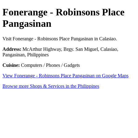
Fonerange - Robinsons Place
Pangasinan
Visit Fonerange - Robinsons Place Pangasinan in Calasiao.
Address:
McArthur Highway, Brgy. San Miguel, Calasiao,
Pangasinan, Philippines
Cuisine:
Computers / Phones / Gadgets
View Fonerange - Robinsons Place Pangasinan on Google Maps
Browse more Shops & Services in the Philippines