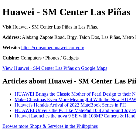
Huawei - SM Center Las Piñas
Visit Huawei - SM Center Las Piñas in Las Piñas.
Address:
Alabang-Zapote Road, Brgy. Talon Dos, Las Piñas, Metro M
Website:
https://consumer.huawei.com/ph/
Cuisine:
Computers / Phones / Gadgets
View Huawei - SM Center Las Piñas on Google Maps
Articles about Huawei - SM Center Las Pi
HUAWEI Brings the Classic Mother of Pearl Design to their 
Make Christmas Even More Meaningful With the New HUAW
Huawei's Heralds Arrival of 2022 MateBook Series in PH
HUAWEI Unveils the PC-like MatePad 10.4 and Sound Joy Por
Huawei Launches the nova 9 SE with 108MP Camera & Handy
Browse more Shops & Services in the Philippines