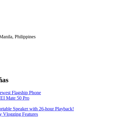
anila, Philippines
ñas
Newest Flagship Phone
EI Mate 50 Pro
table Speaker with 26-hour Playback!
 Vlogging Features