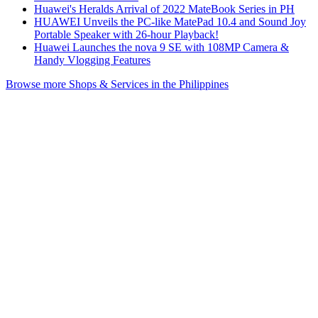
Huawei's Heralds Arrival of 2022 MateBook Series in PH
HUAWEI Unveils the PC-like MatePad 10.4 and Sound Joy
Portable Speaker with 26-hour Playback!
Huawei Launches the nova 9 SE with 108MP Camera &
Handy Vlogging Features
Browse more Shops & Services in the Philippines