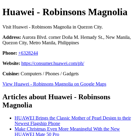
Huawei - Robinsons Magnolia
Visit Huawei - Robinsons Magnolia in Quezon City.
Address:
Aurora Blvd. corner Doña M. Hemady St., New Manila,
Quezon City, Metro Manila, Philippines
Phone:
+6328244
Website:
https://consumer.huawei.com/ph/
Cuisine:
Computers / Phones / Gadgets
View Huawei - Robinsons Magnolia on Google Maps
Articles about Huawei - Robinsons
Magnolia
HUAWEI Brings the Classic Mother of Pearl Design to their
Newest Flagship Phone
Make Christmas Even More Meaningful With the New
HUAWEI Mate 50 Pro