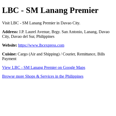
LBC - SM Lanang Premier
Visit LBC - SM Lanang Premier in Davao City.
Address:
J.P. Laurel Avenue, Brgy. San Antonio, Lanang, Davao
City, Davao del Sur, Philippines
Website:
https://www.lbcexpress.com
Cuisine:
Cargo (Air and Shipping) / Courier, Remittance, Bills
Payment
View LBC - SM Lanang Premier on Google Maps
Browse more Shops & Services in the Philippines