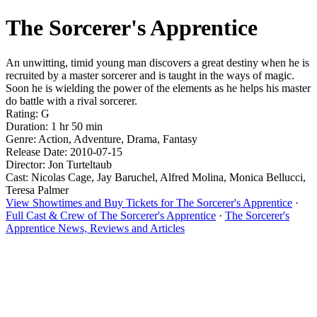
The Sorcerer's Apprentice
An unwitting, timid young man discovers a great destiny when he is
recruited by a master sorcerer and is taught in the ways of magic.
Soon he is wielding the power of the elements as he helps his master
do battle with a rival sorcerer.
Rating: G
Duration: 1 hr 50 min
Genre: Action, Adventure, Drama, Fantasy
Release Date: 2010-07-15
Director: Jon Turteltaub
Cast: Nicolas Cage, Jay Baruchel, Alfred Molina, Monica Bellucci,
Teresa Palmer
View Showtimes and Buy Tickets for The Sorcerer's Apprentice
·
Full Cast & Crew of The Sorcerer's Apprentice
·
The Sorcerer's
Apprentice News, Reviews and Articles