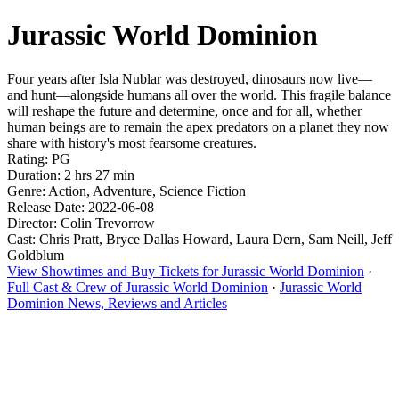
Jurassic World Dominion
Four years after Isla Nublar was destroyed, dinosaurs now live—
and hunt—alongside humans all over the world. This fragile balance
will reshape the future and determine, once and for all, whether
human beings are to remain the apex predators on a planet they now
share with history's most fearsome creatures.
Rating: PG
Duration: 2 hrs 27 min
Genre: Action, Adventure, Science Fiction
Release Date: 2022-06-08
Director: Colin Trevorrow
Cast: Chris Pratt, Bryce Dallas Howard, Laura Dern, Sam Neill, Jeff
Goldblum
View Showtimes and Buy Tickets for Jurassic World Dominion
·
Full Cast & Crew of Jurassic World Dominion
·
Jurassic World
Dominion News, Reviews and Articles