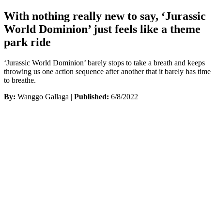
With nothing really new to say, ‘Jurassic
World Dominion’ just feels like a theme
park ride
‘Jurassic World Dominion’ barely stops to take a breath and keeps
throwing us one action sequence after another that it barely has time
to breathe.
By:
Wanggo Gallaga |
Published:
6/8/2022