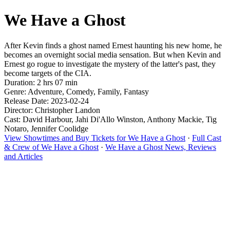
We Have a Ghost
After Kevin finds a ghost named Ernest haunting his new home, he
becomes an overnight social media sensation. But when Kevin and
Ernest go rogue to investigate the mystery of the latter's past, they
become targets of the CIA.
Duration: 2 hrs 07 min
Genre: Adventure, Comedy, Family, Fantasy
Release Date: 2023-02-24
Director: Christopher Landon
Cast: David Harbour, Jahi Di'Allo Winston, Anthony Mackie, Tig
Notaro, Jennifer Coolidge
View Showtimes and Buy Tickets for We Have a Ghost
·
Full Cast
& Crew of We Have a Ghost
·
We Have a Ghost News, Reviews
and Articles