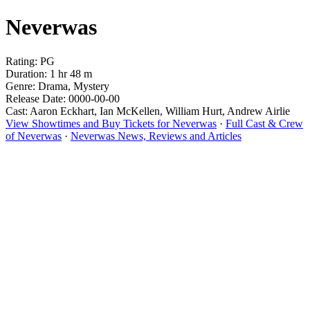
Neverwas
Rating: PG
Duration: 1 hr 48 m
Genre: Drama, Mystery
Release Date: 0000-00-00
Cast: Aaron Eckhart, Ian McKellen, William Hurt, Andrew Airlie
View Showtimes and Buy Tickets for Neverwas
·
Full Cast & Crew
of Neverwas
·
Neverwas News, Reviews and Articles