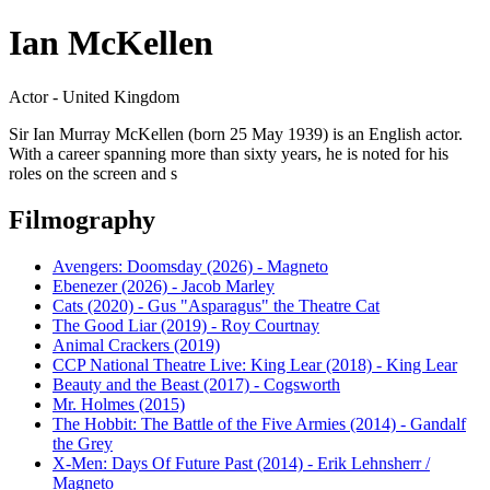
Ian McKellen
Actor - United Kingdom
Sir Ian Murray McKellen (born 25 May 1939) is an English actor.
With a career spanning more than sixty years, he is noted for his
roles on the screen and s
Filmography
Avengers: Doomsday (2026) - Magneto
Ebenezer (2026) - Jacob Marley
Cats (2020) - Gus "Asparagus" the Theatre Cat
The Good Liar (2019) - Roy Courtnay
Animal Crackers (2019)
CCP National Theatre Live: King Lear (2018) - King Lear
Beauty and the Beast (2017) - Cogsworth
Mr. Holmes (2015)
The Hobbit: The Battle of the Five Armies (2014) - Gandalf
the Grey
X-Men: Days Of Future Past (2014) - Erik Lehnsherr /
Magneto