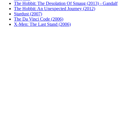
The Hobbit: The Desolation Of Smaug (2013) - Gandalf
The Hobbit: An Unexpected Journey (2012)
Stardust (2007)
The Da Vinci Code (2006)
X-Men: The Last Stand (2006)