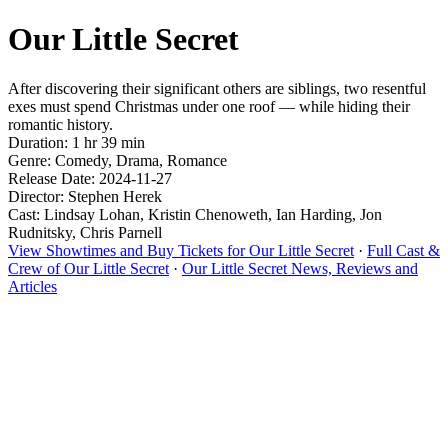
Our Little Secret
After discovering their significant others are siblings, two resentful
exes must spend Christmas under one roof — while hiding their
romantic history.
Duration: 1 hr 39 min
Genre: Comedy, Drama, Romance
Release Date: 2024-11-27
Director: Stephen Herek
Cast: Lindsay Lohan, Kristin Chenoweth, Ian Harding, Jon
Rudnitsky, Chris Parnell
View Showtimes and Buy Tickets for Our Little Secret
·
Full Cast &
Crew of Our Little Secret
·
Our Little Secret News, Reviews and
Articles