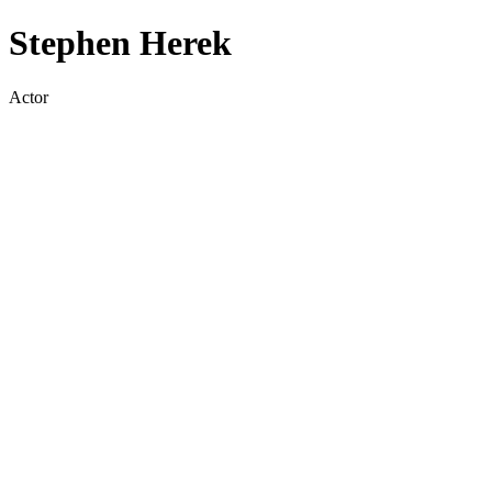
Stephen Herek
Actor