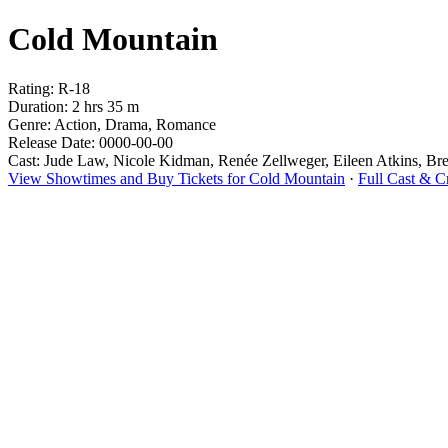
Cold Mountain
Rating: R-18
Duration: 2 hrs 35 m
Genre: Action, Drama, Romance
Release Date: 0000-00-00
Cast: Jude Law, Nicole Kidman, Renée Zellweger, Eileen Atkins, Br
View Showtimes and Buy Tickets for Cold Mountain
·
Full Cast & 