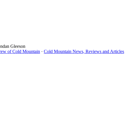
endan Gleeson
Crew of Cold Mountain
·
Cold Mountain News, Reviews and Articles