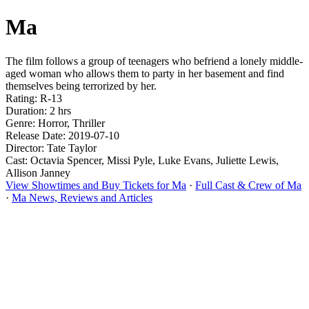
Ma
The film follows a group of teenagers who befriend a lonely middle-
aged woman who allows them to party in her basement and find
themselves being terrorized by her.
Rating: R-13
Duration: 2 hrs
Genre: Horror, Thriller
Release Date: 2019-07-10
Director: Tate Taylor
Cast: Octavia Spencer, Missi Pyle, Luke Evans, Juliette Lewis,
Allison Janney
View Showtimes and Buy Tickets for Ma
·
Full Cast & Crew of Ma
·
Ma News, Reviews and Articles