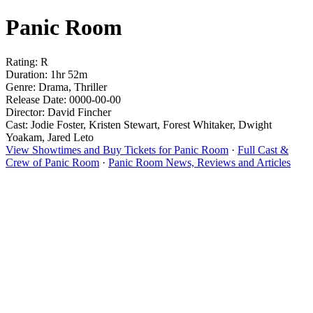
Panic Room
Rating: R
Duration: 1hr 52m
Genre: Drama, Thriller
Release Date: 0000-00-00
Director: David Fincher
Cast: Jodie Foster, Kristen Stewart, Forest Whitaker, Dwight
Yoakam, Jared Leto
View Showtimes and Buy Tickets for Panic Room
·
Full Cast &
Crew of Panic Room
·
Panic Room News, Reviews and Articles