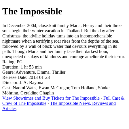
The Impossible
In December 2004, close-knit family Maria, Henry and their three
sons begin their winter vacation in Thailand. But the day after
Christmas, the idyllic holiday turns into an incomprehensible
nightmare when a terrifying roar rises from the depths of the sea,
followed by a wall of black water that devours everything in its
path. Though Maria and her family face their darkest hour,
unexpected displays of kindness and courage ameliorate their terror.
Rating: PG
Duration: 1 hr 53 min
Genre: Adventure, Drama, Thriller
Release Date: 2013-01-23
Director: J. A. Bayona
Cast: Naomi Watts, Ewan McGregor, Tom Holland, Sönke
Möhring, Geraldine Chaplin
View Showtimes and Buy Tickets for The Impossible
·
Full Cast &
Crew of The Impossible
·
The Impossible News, Reviews and
Articles