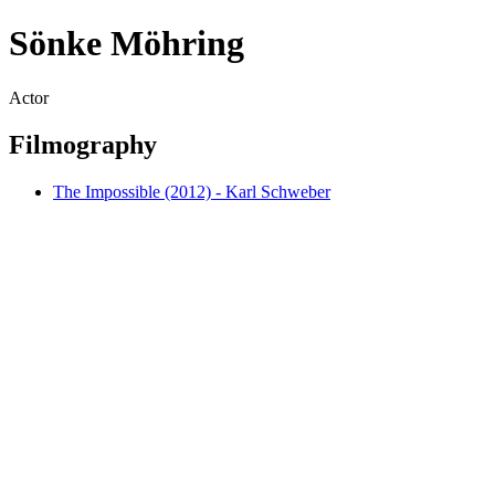
Sönke Möhring
Actor
Filmography
The Impossible (2012) - Karl Schweber