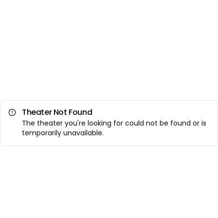
Theater Not Found
The theater you're looking for could not be found or is
temporarily unavailable.