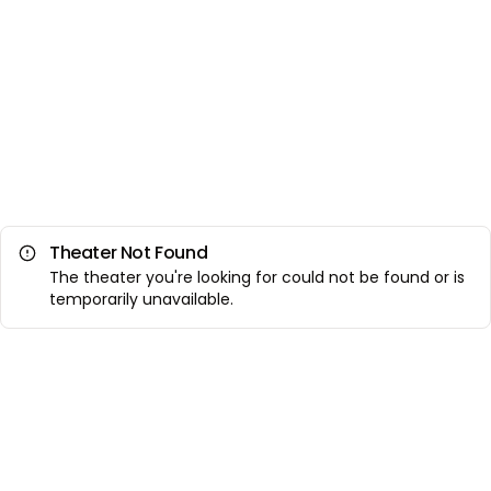
Theater Not Found
The theater you're looking for could not be found or is
temporarily unavailable.