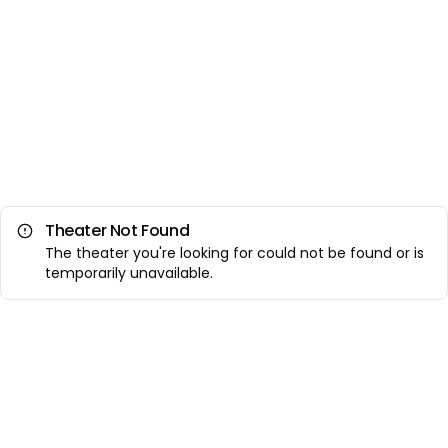
Theater Not Found
The theater you're looking for could not be found or is
temporarily unavailable.