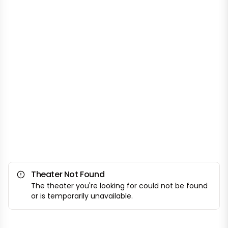
Theater Not Found
The theater you're looking for could not be found
or is temporarily unavailable.