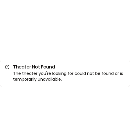
Theater Not Found
The theater you're looking for could not be found or is
temporarily unavailable.