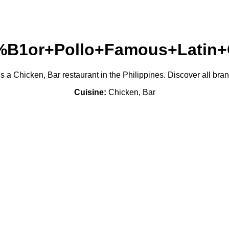
B1or+Pollo+Famous+Latin+
hicken, Bar restaurant in the Philippines. Discover all branc
Cuisine:
Chicken, Bar