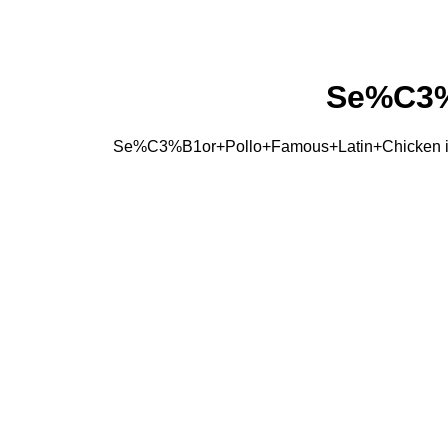
Se%C3%
Se%C3%B1or+Pollo+Famous+Latin+Chicken is a C