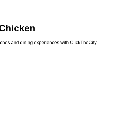
Chicken
hes and dining experiences with ClickTheCity.