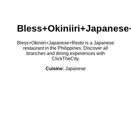
Bless+Okiniiri+Japanes
Bless+Okiniiri+Japanese+Resto is a Japanese
restaurant in the Philippines. Discover all
branches and dining experiences with
ClickTheCity.
Cuisine:
Japanese