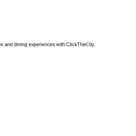
s and dining experiences with ClickTheCity.