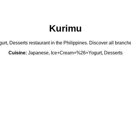
Kurimu
, Desserts restaurant in the Philippines. Discover all branche
Cuisine:
Japanese, Ice+Cream+%26+Yogurt, Desserts