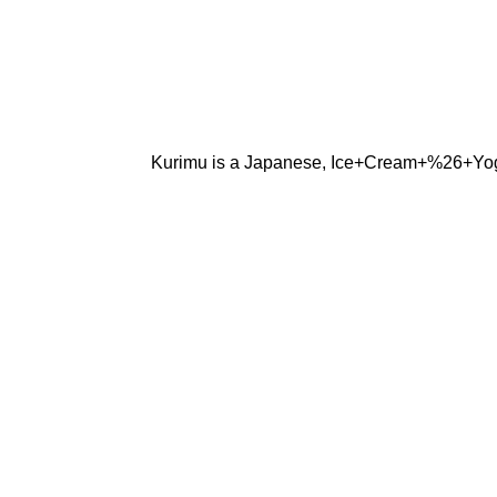
Kurimu is a Japanese, Ice+Cream+%26+Yogurt