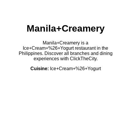
Manila+Creamery
Manila+Creamery is a
Ice+Cream+%26+Yogurt restaurant in the
Philippines. Discover all branches and dining
experiences with ClickTheCity.
Cuisine:
Ice+Cream+%26+Yogurt