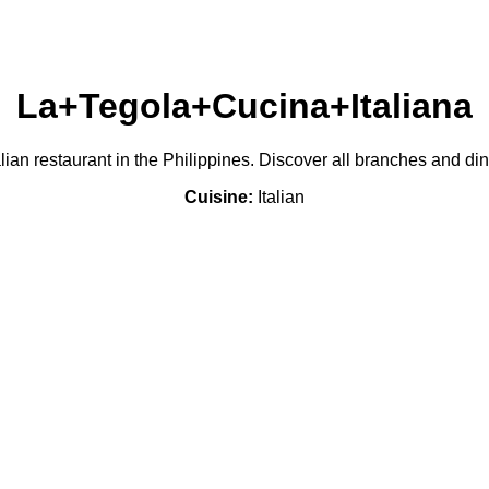
La+Tegola+Cucina+Italiana
lian restaurant in the Philippines. Discover all branches and di
Cuisine:
Italian