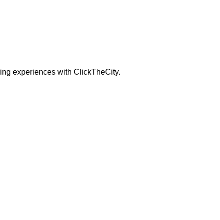
ning experiences with ClickTheCity.