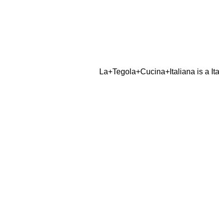
La+Tegola+Cucina+Italiana is a Ita