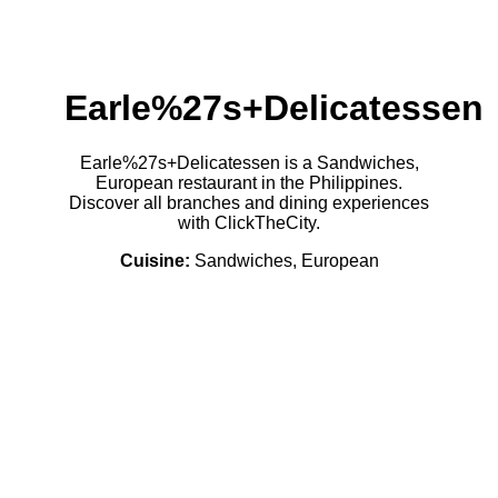
Earle%27s+Delicatessen
Earle%27s+Delicatessen is a Sandwiches,
European restaurant in the Philippines.
Discover all branches and dining experiences
with ClickTheCity.
Cuisine:
Sandwiches, European