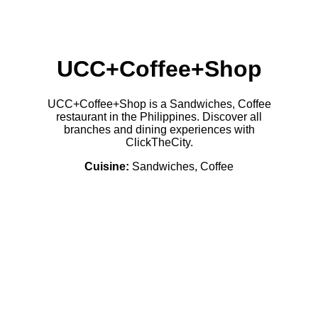
UCC+Coffee+Shop
UCC+Coffee+Shop is a Sandwiches, Coffee
restaurant in the Philippines. Discover all
branches and dining experiences with
ClickTheCity.
Cuisine:
Sandwiches, Coffee