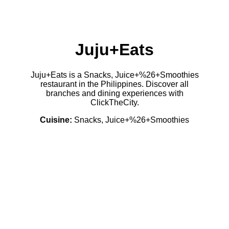
Juju+Eats
Juju+Eats is a Snacks, Juice+%26+Smoothies
restaurant in the Philippines. Discover all
branches and dining experiences with
ClickTheCity.
Cuisine:
Snacks, Juice+%26+Smoothies